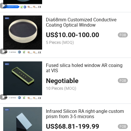
Dia68mm Customized Conductive
Coating Optical Window
US$
10.00
-
100.00
FOB
5 Pieces
(MOQ)
Fused silica holed window AR coaing
at VIS
Negotiable
FOB
10 Pieces
(MOQ)
Infrared Silicon RA right-angle custom
prism from 3-5 microns
US$
68.81
-
199.99
FOB