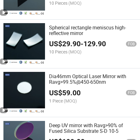
10 Pieces
(MOQ)
Spherical rectangle meniscus high-
reflective mirror
US$
29.90
-
129.90
FOB
10 Pieces
(MOQ)
Dia46mm Optical Laser Mirror with
Ravg>99.5%@450-650nm
US$
59.00
FOB
1 Piece
(MOQ)
Deep UV mirror with Ravg>90% of
Fused Silica Substrate S-D 10-5