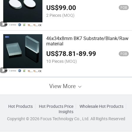
US$
99.00
FOB
2 Pieces
(MOQ)
46x34x8mm BK7 Substrate/Blank/Raw
material
US$
78.81
-
89.99
FOB
10 Pieces
(MOQ)
View More
Hot Products
Hot Products Price
Wholesale Hot Products
Insights
Copyright © 2026 Focus Technology Co., Ltd. All Rights Reserved