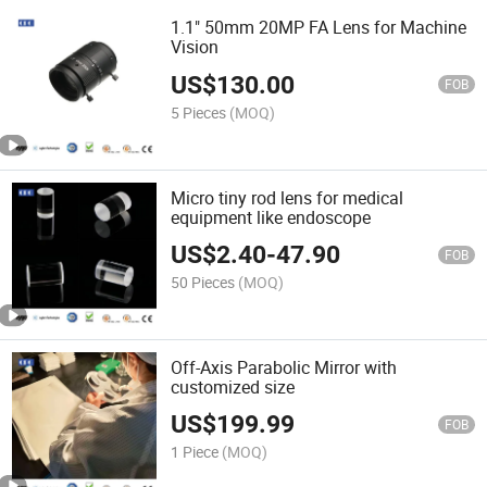
1.1" 50mm 20MP FA Lens for Machine
Vision
US$
130.00
FOB
5 Pieces
(MOQ)
Micro tiny rod lens for medical
equipment like endoscope
US$
2.40
-
47.90
FOB
50 Pieces
(MOQ)
Off-Axis Parabolic Mirror with
customized size
US$
199.99
FOB
1 Piece
(MOQ)