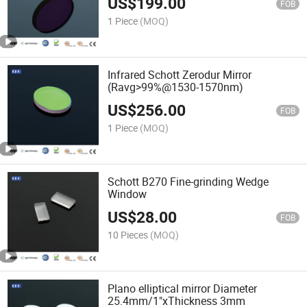
US$
199.00
FOB
1 Piece
(MOQ)
Infrared Schott Zerodur Mirror
(Ravg>99%@1530-1570nm)
US$
256.00
FOB
1 Piece
(MOQ)
Schott B270 Fine-grinding Wedge
Window
US$
28.00
FOB
10 Pieces
(MOQ)
Plano elliptical mirror Diameter
25.4mm/1"xThickness 3mm