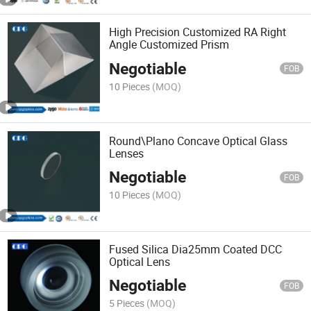
High Precision Customized RA Right
Angle Customized Prism
Negotiable
FOB
10 Pieces
(MOQ)
Round\Plano Concave Optical Glass
Lenses
Negotiable
FOB
10 Pieces
(MOQ)
Fused Silica Dia25mm Coated DCC
Optical Lens
Negotiable
FOB
5 Pieces
(MOQ)