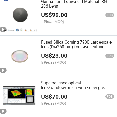
Germanium Equivalent Material IRG
206 Lens
US$
99.00
FOB
1 Piece
(MOQ)
Fused Silica Corning 7980 Large-scale
lens (Dia250mm) for Laser-cutting
US$
23.00
FOB
5 Pieces
(MOQ)
Superpolished optical
lens/window/prism with super-great
roughness
US$
70.00
FOB
5 Pieces
(MOQ)