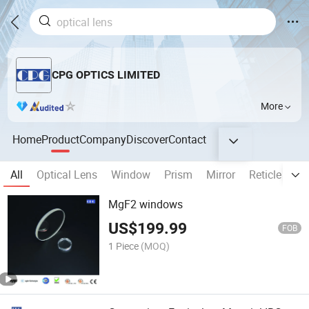
CPG OPTICS LIMITED
More
Home
Product
Company
Discover
Contact
All
Optical Lens
Window
Prism
Mirror
Reticle
Fi
MgF2 windows
US$
199.99
FOB
1 Piece
(MOQ)