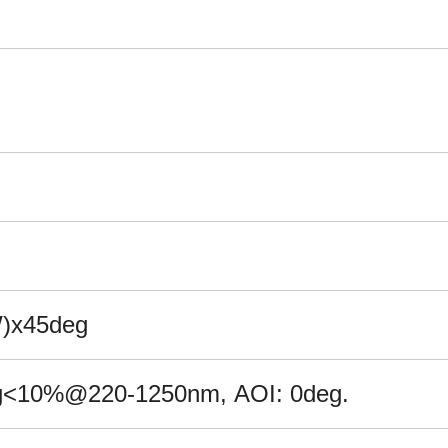
W)x45deg
g<
10
%@
22
0-1
2
50nm, AOI: 0deg.