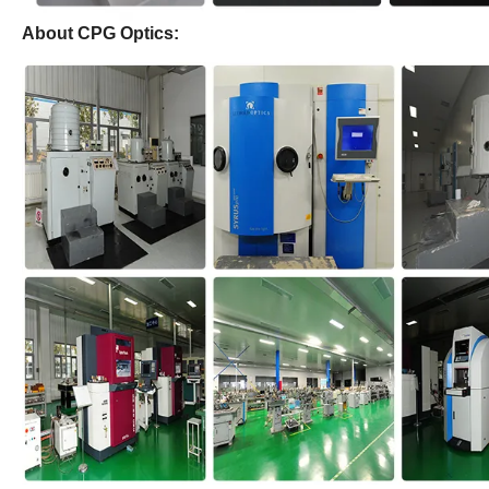
About CPG Optics: