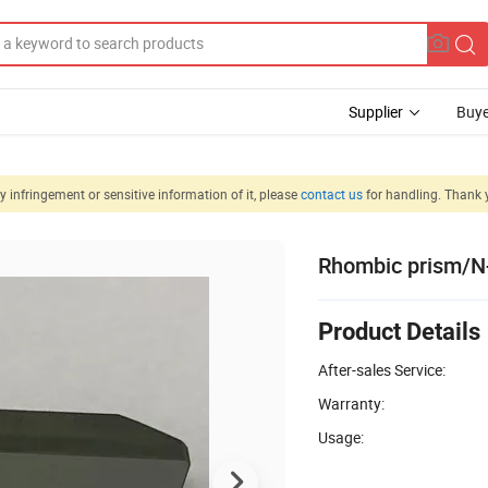
Supplier
Buye
 infringement or sensitive information of it, please
contact us
for handling. Thank 
Rhombic prism/
Product Details
After-sales Service:
Warranty:
Usage: