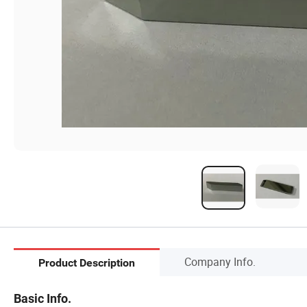
Company Info.
Product Description
Basic Info.