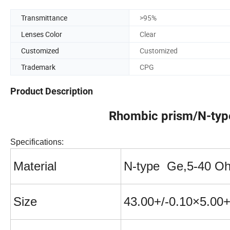
Transmittance
>95%
Lenses Color
Clear
Customized
Customized
Trademark
CPG
Product Description
Rhombic prism/N-ty
Specifications:
Material
N-t
ype Ge,5-40 O
Size
43.00+/-0.10
×
5.00