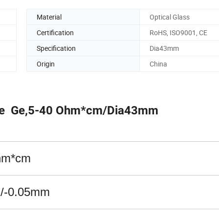
Material
Optical Glass
Certification
RoHS, ISO9001, CE
Specification
Dia43mm
Origin
China
pe Ge,5-40 Ohm*cm/Dia43mm
hm*cm
+/-0.05mm