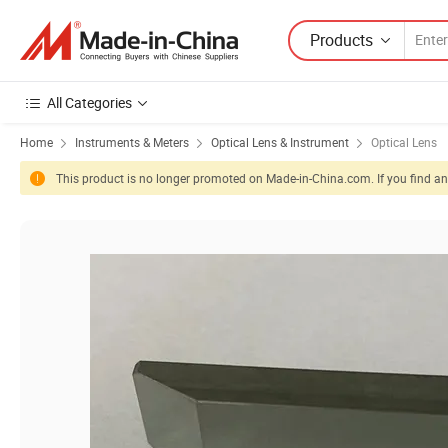
Products
All Categories
Home
Instruments & Meters
Optical Lens & Instrument
Optical Lens
This product is no longer promoted on Made-in-China.com. If you find any