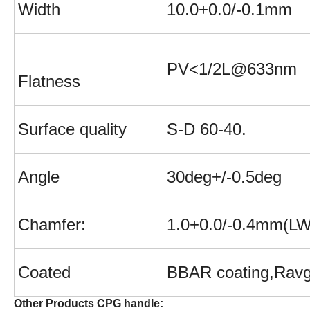
W
idth
10.0+0.0/-0.1mm
PV<1/2L@633nm
Flatness
Surface quality
S-D 60-40.
Angle
30deg+/-0.5deg
Chamfer:
1.0+0.0/-0.4mm(L
Coated
BBAR coating,
Rav
Other Products CPG handle: