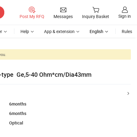
Sign in
Post My RFQ
Messages
Inquiry Basket
r
Help
App & extension
English
Rules
you.
N-type Ge,5-40 Ohm*cm/Dia43mm
6months
6months
Optical