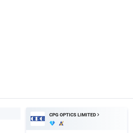
CPG OPTICS LIMITED