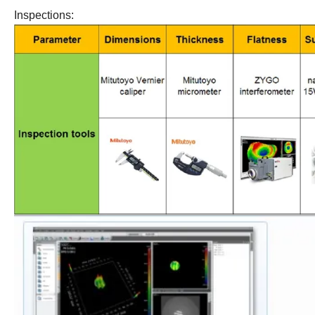
Inspections: