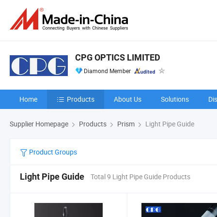
CPG OPTICS LIMITED
Diamond Member
Home
Products
About Us
Solutions
Di
Supplier Homepage
Products
Prism
Light Pipe Guide
Product Groups
Light Pipe Guide
Total 9 Light Pipe Guide Products