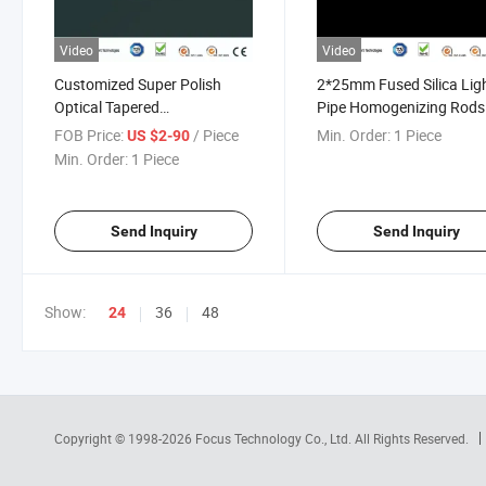
Video
Video
Customized Super Polish
2*25mm Fused Silica Lig
Optical Tapered
Pipe Homogenizing Rods
Sapphire/Glass/Silica/Crystal
FOB Price:
/ Piece
Min. Order:
1 Piece
US $2-90
Light Pipe Guide
Min. Order:
1 Piece
Homogenizing Rod for
LED/Medical
Lighting/Medical Imaging
Send Inquiry
Send Inquiry
Show:
36
48
24
Copyright © 1998-2026
Focus Technology Co., Ltd.
All Rights Reserved.