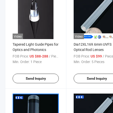
Video
Video
Tapered Light Guide Pipes for
Dia12XL169.6mm UVFS
Optics and Photonics
Optical Rod Lenses
FOB Price:
/ Piece
FOB Price:
/ Piec
US $88-288
US $99
Min. Order:
1 Piece
Min. Order:
5 Pieces
Send Inquiry
Send Inquiry