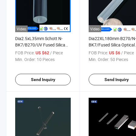
Video
Video
Dia2.5xL35mm Schott N-
Dia22XL180mm B270/N
BK7/B270/UV Fused Silica
BK7/Fused Silica Optical
Optical Glass Rod Lenses
Light Guide
FOB Price:
/ Piece
FOB Price:
/ Piece
US $62
US $6
Min. Order:
10 Pieces
Min. Order:
50 Pieces
Send Inquiry
Send Inquiry